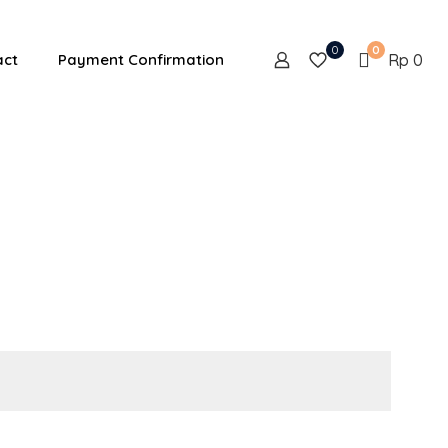
0
0
act
Payment Confirmation
Rp 0