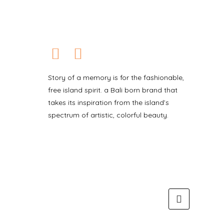
Story of a memory is for the fashionable,
free island spirit. a Bali born brand that
takes its inspiration from the island’s
spectrum of artistic, colorful beauty.