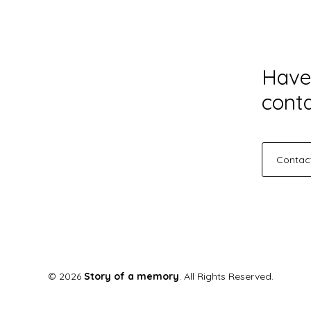
Have
conta
Contac
© 2026
Story of a memory
. All Rights Reserved.