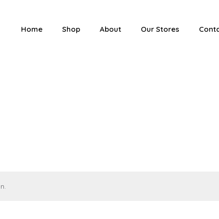
Home
Shop
About
Our Stores
Cont
n.