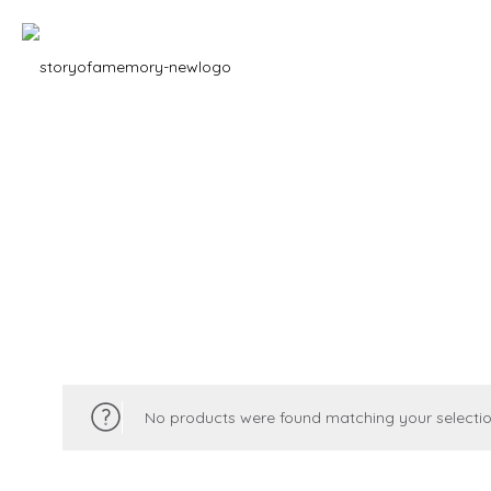
No products were found matching your selectio