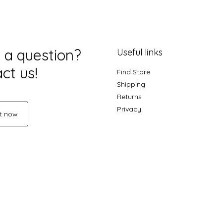
 a question?
Useful links
ct us!
Find Store
Shipping
Returns
Privacy
t now