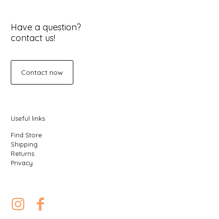
Have a question?
contact us!
Contact now
Useful links
Find Store
Shipping
Returns
Privacy