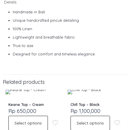
Details:
Handmade in Bali
Unique handcrafted pincuk detailing
100% Linen
Lightweight and breathable fabric
True to size
Designed for comfort and timeless elegance
Size
S, M, L
Related products
Keane Top – Cream
Chill Top – Black
Rp
650,000
Rp
1,100,000
Select options
Select options
This
This