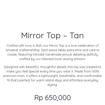
Mirror Top – Tan
Crafted with love in Bali, our Mirror Top is a true celebration of
artisanal craftsmanship. Each piece takes extra time and care to
create, featuring intricate handmade pincuk detailing skillfully
crafted by our talented local sewing artisans.
Designed with beautiful, thoughtful details, this top was created to
make you feel special every time you wear it. Made from 100%
premium linen, it offers a lightweight, breathable, and comfortable
fit that’s perfect for warm island days and effortless everyday
styling.
Rp
650,000