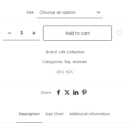
Size
Mirror
Add to cart
Top
-
Tan
quantity
Brand:
Life Collection
Categories:
Top
,
Women
SKU:
N/A
Share
Description
Size Chart
Additional information