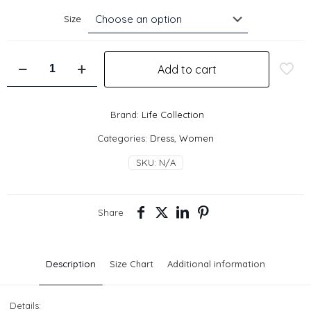
Size
Keane
Add to cart
Mini
Dress
-
Pink
Brand:
Life Collection
quantity
Categories:
Dress
,
Women
SKU:
N/A
Share
Description
Size Chart
Additional information
Details: