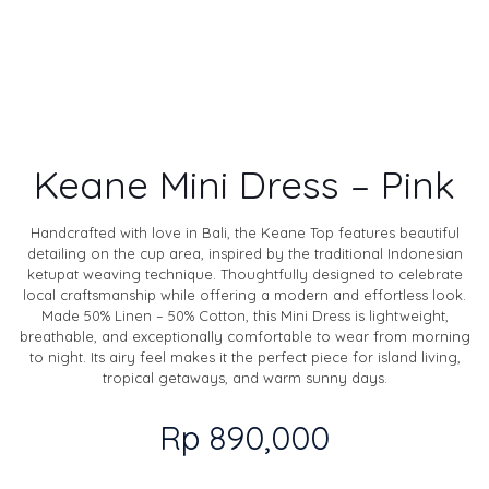
Keane Mini Dress – Pink
Handcrafted with love in Bali, the Keane Top features beautiful
detailing on the cup area, inspired by the traditional Indonesian
ketupat weaving technique. Thoughtfully designed to celebrate
local craftsmanship while offering a modern and effortless look.
Made 50% Linen – 50% Cotton, this Mini Dress is lightweight,
breathable, and exceptionally comfortable to wear from morning
to night. Its airy feel makes it the perfect piece for island living,
tropical getaways, and warm sunny days.
Rp
890,000