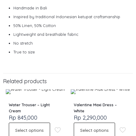
Handmade in Bali
Inspired by traditional Indonesian ketupat craftsmanship
50% Linen, 50% Cotton
Lightweight and breathable fabric
No stretch
True to size
Size
S, M, L
Related products
Water Trouser – Light
Valentine Maxi Dress –
Cream
White
Rp
845,000
Rp
2,290,000
Select options
Select options
This
This