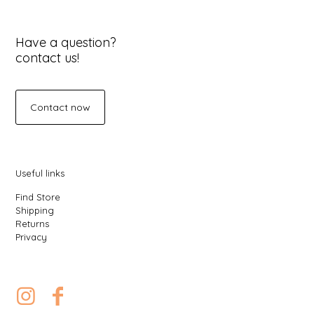
Have a question?
contact us!
Contact now
Useful links
Find Store
Shipping
Returns
Privacy